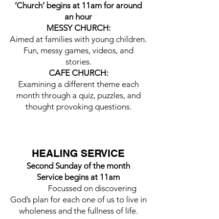
‘Church’ begins at 11am for around
an hour
MESSY CHURCH:
Aimed at families with young children.
Fun, messy games, videos, and
stories.
CAFE CHURCH:
Examining a different theme each
month through a quiz, puzzles, and
thought provoking questions.
HEALING SERVICE
Second Sunday of the month
Service begins at 11am
Focussed on discovering
God’s plan for each one of us to live in
wholeness and the fullness of life.