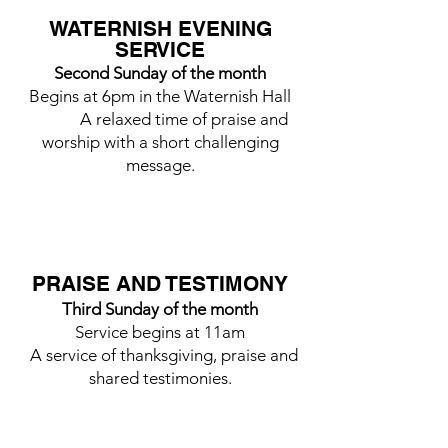
WATERNISH EVENING
SERVICE
Second Sunday of the month
Begins at 6pm in the Waternish Hall
A relaxed time of praise and
worship with a short challenging
message.
PRAISE AND TESTIMONY
Third Sunday of the month
Service begins at 11am
A service of thanksgiving, praise and
shared testimonies.