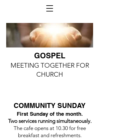
GOSPEL
MEETING TOGETHER FOR
CHURCH
COMMUNITY SUNDAY
First Sunday of the month.
Two services running simultaneously.
The cafe opens at 10.30 for free
breakfast and refreshments.