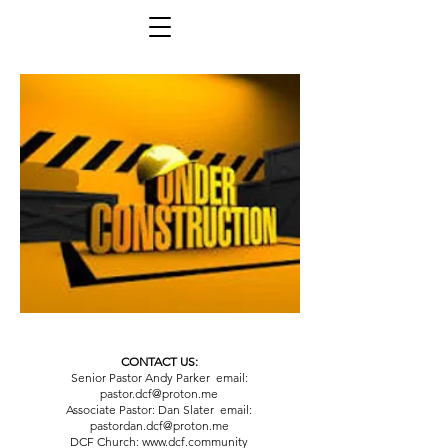
CONTACT US:
Senior Pastor Andy Parker email:
pastor.dcf@proton.me
Associate Pastor: Dan Slater email:
pastordan.dcf@proton.me
DCF Church:
www.dcf.community